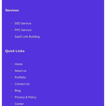
Services
SEO Service
PPC Service
SaaS Link Building
Quick Links
Home
About us
Portfolio
Contact Us
Blog
Privacy & Policy
Career