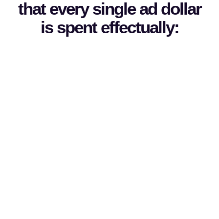
that every single ad dollar
is spent effectually: