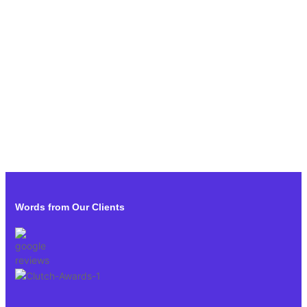
Words from Our Clients