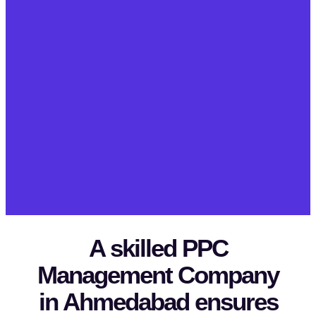
A skilled PPC
Management Company
in Ahmedabad ensures