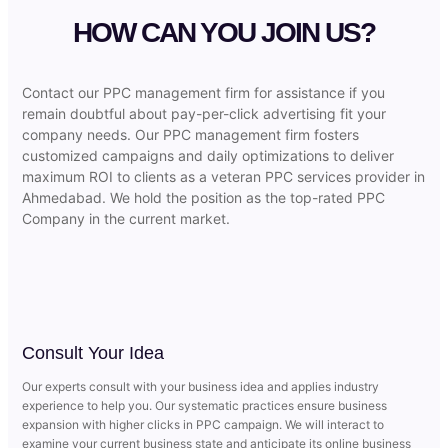
HOW CAN YOU JOIN US?
Contact our PPC management firm for assistance if you
remain doubtful about pay-per-click advertising fit your
company needs. Our PPC management firm fosters
customized campaigns and daily optimizations to deliver
maximum ROI to clients as a veteran PPC services provider in
Ahmedabad. We hold the position as the top-rated PPC
Company in the current market.
Consult Your Idea
Our experts consult with your business idea and applies industry
experience to help you. Our systematic practices ensure business
expansion with higher clicks in PPC campaign. We will interact to
examine your current business state and anticipate its online business