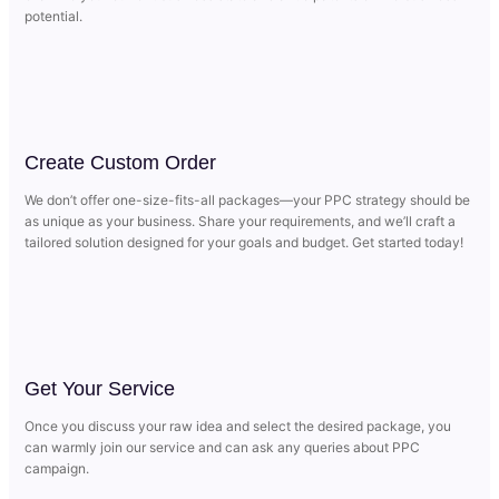
potential.
Create Custom Order
We don’t offer one-size-fits-all packages—your PPC strategy should be
as unique as your business. Share your requirements, and we’ll craft a
tailored solution designed for your goals and budget. Get started today!
Get Your Service
Once you discuss your raw idea and select the desired package, you
can warmly join our service and can ask any queries about PPC
campaign.