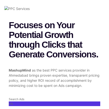
Focuses on Your
Potential Growth
through Clicks that
Generate Conversions.
MashupMind
as the best PPC services provider in
Ahmedabad brings proven expertise, transparent pricing
policy, and higher ROI record of accomplishment by
minimizing cost to be spent on Ads campaign.
Search Ads
0
%