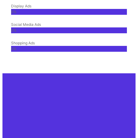
Display Ads
0
%
Social Media Ads
0
%
Shopping Ads
0
%