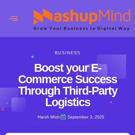
BUSINESS
Boost your E-
Commerce Success
Through Third-Party
Logistics
Harsh Mistri
September 3, 2025