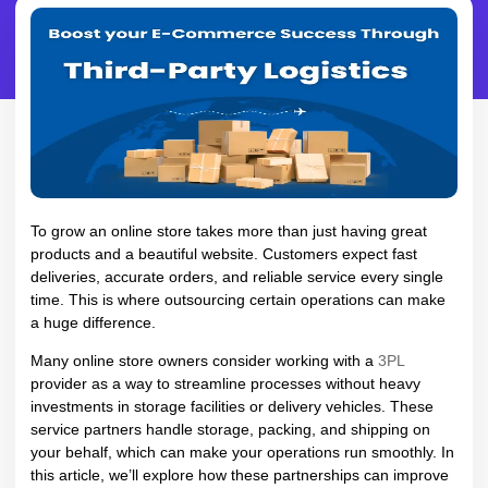
To grow an online store takes more than just having great
products and a beautiful website. Customers expect fast
deliveries, accurate orders, and reliable service every single
time. This is where outsourcing certain operations can make
a huge difference.
Many online store owners consider working with a
3PL
provider as a way to streamline processes without heavy
investments in storage facilities or delivery vehicles. These
service partners handle storage, packing, and shipping on
your behalf, which can make your operations run smoothly. In
this article, we’ll explore how these partnerships can improve