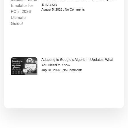
Emulators
August 5, 2026
No Comments
Adapting to Google’s Algorithm Updates: What
You Need to Know
July 31, 2026
No Comments