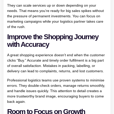
They can scale services up or down depending on your
needs. That means you’re ready for big sales spikes without
the pressure of permanent investments. You can focus on
marketing campaigns while your logistics partner takes care
of the rush.
Improve the Shopping Journey
with Accuracy
A great shopping experience doesn’t end when the customer
clicks “Buy.” Accurate and timely order fulfilment is a big part
of overall satisfaction. Mistakes in packing, labelling, or
delivery can lead to complaints, returns, and lost customers.
Professional logistics teams use proven systems to minimise
errors. They double-check orders, manage returns smoothly,
and handle issues quickly. This attention to detail creates a
more trustworthy brand image, encouraging buyers to come
back again.
Room to Focus on Growth