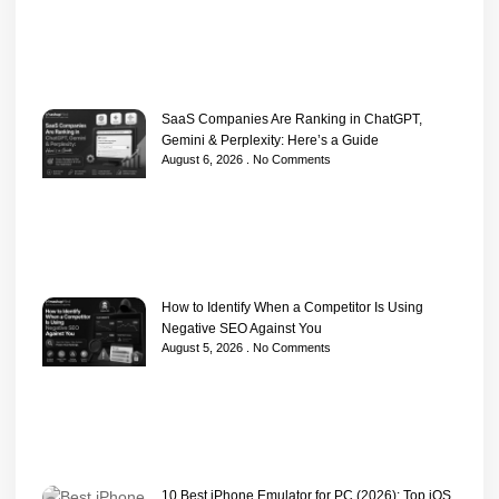
SaaS Companies Are Ranking in ChatGPT,
Gemini & Perplexity: Here’s a Guide
August 6, 2026
No Comments
How to Identify When a Competitor Is Using
Negative SEO Against You
August 5, 2026
No Comments
10 Best iPhone Emulator for PC (2026): Top iOS