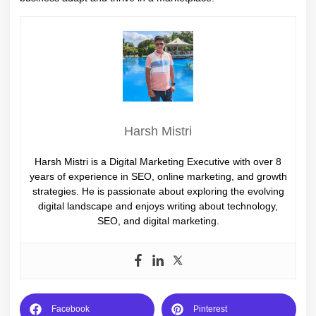
Harsh Mistri
Harsh Mistri is a Digital Marketing Executive with over 8
years of experience in SEO, online marketing, and growth
strategies. He is passionate about exploring the evolving
digital landscape and enjoys writing about technology,
SEO, and digital marketing.
Facebook
Pinterest