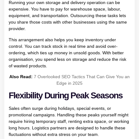
Running your own storage and delivery operation can be
expensive. You have to pay for warehouse space, labour,
equipment, and transportation. Outsourcing these tasks lets
you share those costs with other businesses using the same
provider.
This arrangement also helps you keep inventory under
control. You can track stock in real time and avoid over-
ordering, which ties up money in unsold goods. With better
organisation, you spend less on storage and reduce the risk
of wasted products.
Also Read:
7 Overlooked SEO Tactics That Can Give You an
Edge in 2025
Flexibility During Peak Seasons
Sales often surge during holidays, special events, or
promotional campaigns. Handling these peaks yourself might
require hiring temporary staff, renting extra space, or working
long hours. Logistics partners are designed to handle these
fluctuations without extra stress on your team.