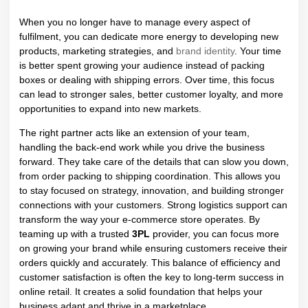
When you no longer have to manage every aspect of
fulfilment, you can dedicate more energy to developing new
products, marketing strategies, and
brand identity
. Your time
is better spent growing your audience instead of packing
boxes or dealing with shipping errors. Over time, this focus
can lead to stronger sales, better customer loyalty, and more
opportunities to expand into new markets.
The right partner acts like an extension of your team,
handling the back-end work while you drive the business
forward. They take care of the details that can slow you down,
from order packing to shipping coordination. This allows you
to stay focused on strategy, innovation, and building stronger
connections with your customers.
Strong logistics support can
transform the way your e-commerce store operates. By
teaming up with a trusted
3PL
provider, you can focus more
on growing your brand while ensuring customers receive their
orders quickly and accurately. This balance of efficiency and
customer satisfaction is often the key to long-term success in
online retail. It creates a solid foundation that helps your
business adapt and thrive in a marketplace.