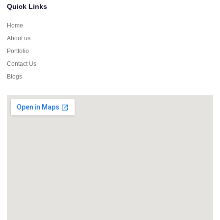
Quick Links
Home
About us
Portfolio
Contact Us
Blogs