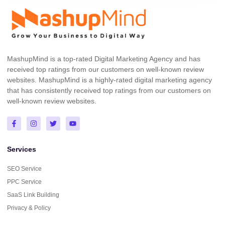
MashupMind is a top-rated Digital Marketing Agency and has
received top ratings from our customers on well-known review
websites. MashupMind is a highly-rated digital marketing agency
that has consistently received top ratings from our customers on
well-known review websites.
Services
SEO Service
PPC Service
SaaS Link Building
Privacy & Policy