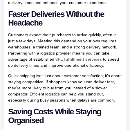
delivery times and enhance your customer experience.
Faster Deliveries Without the
Headache
Customers expect their purchases to arrive quickly, often in
just a few days. Meeting this demand on your own requires
warehouses, a trained team, and a strong delivery network.
Partnering with a logistics provider means you can take
advantage of established
3PL fulfillment services
to speed
up delivery times and improve operational efficiency.
Quick shipping isn’t just about customer satisfaction; it’s about
staying competitive. If shoppers know you can deliver fast,
they’re more likely to buy from you instead of a slower
competitor. Efficient logistics can help you stand out,
especially during busy seasons when delays are common.
Saving Costs While Staying
Organised