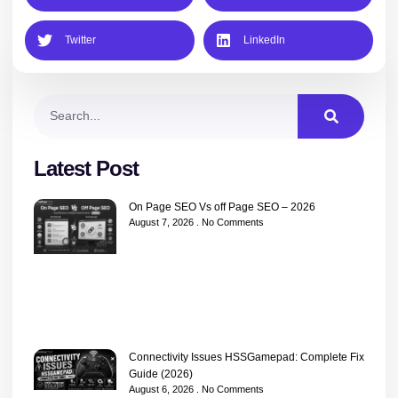
Twitter
LinkedIn
Latest Post
On Page SEO Vs off Page SEO – 2026
August 7, 2026
No Comments
Connectivity Issues HSSGamepad: Complete Fix
Guide (2026)
August 6, 2026
No Comments