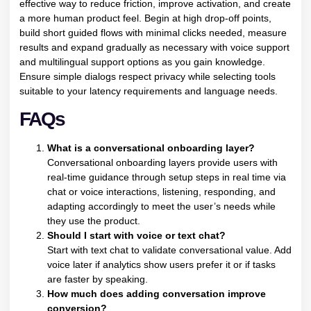
effective way to reduce friction, improve activation, and create
a more human product feel. Begin at high drop-off points,
build short guided flows with minimal clicks needed, measure
results and expand gradually as necessary with voice support
and multilingual support options as you gain knowledge.
Ensure simple dialogs respect privacy while selecting tools
suitable to your latency requirements and language needs.
FAQs
What is a conversational onboarding layer?
Conversational onboarding layers provide users with
real-time guidance through setup steps in real time via
chat or voice interactions, listening, responding, and
adapting accordingly to meet the user’s needs while
they use the product.
Should I start with voice or text chat?
Start with text chat to validate conversational value. Add
voice later if analytics show users prefer it or if tasks
are faster by speaking.
How much does adding conversation improve
conversion?