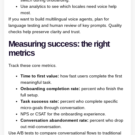
switch during onboarding.
Use analytics to see which locales need voice help
most.
If you want to build multilingual voice agents, plan for
language testing and human review of key prompts. Quality
checks help preserve clarity and trust.
Measuring success: the right
metrics
Track these core metrics.
Time to first value:
how fast users complete the first
meaningful task.
Onboarding completion rate:
percent who finish the
full setup.
Task success rate:
percent who complete specific
micro-goals through conversation.
NPS or CSAT for the onboarding experience.
Conversation abandonment rate:
percent who drop
out mid-conversation.
Use A/B tests to compare conversational flows to traditional