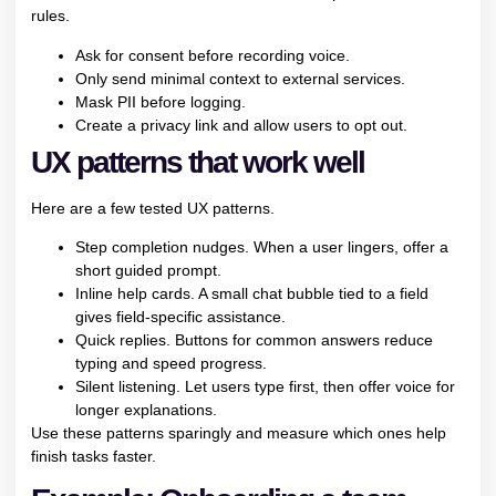
rules.
Ask for consent before recording voice.
Only send minimal context to external services.
Mask PII before logging.
Create a privacy link and allow users to opt out.
UX patterns that work well
Here are a few tested UX patterns.
Step completion nudges. When a user lingers, offer a
short guided prompt.
Inline help cards. A small chat bubble tied to a field
gives field-specific assistance.
Quick replies. Buttons for common answers reduce
typing and speed progress.
Silent listening. Let users type first, then offer voice for
longer explanations.
Use these patterns sparingly and measure which ones help
finish tasks faster.