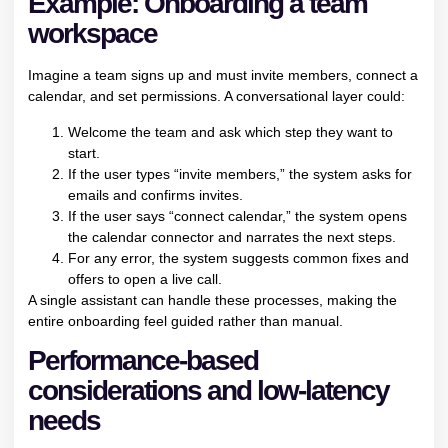
Example: Onboarding a team
workspace
Imagine a team signs up and must invite members, connect a
calendar, and set permissions. A conversational layer could:
Welcome the team and ask which step they want to
start.
If the user types “invite members,” the system asks for
emails and confirms invites.
If the user says “connect calendar,” the system opens
the calendar connector and narrates the next steps.
For any error, the system suggests common fixes and
offers to open a live call.
A single assistant can handle these processes, making the
entire onboarding feel guided rather than manual.
Performance-based
considerations and low-latency
needs