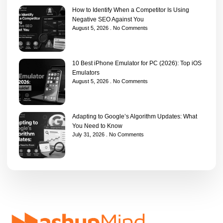
How to Identify When a Competitor Is Using
Negative SEO Against You
August 5, 2026
No Comments
10 Best iPhone Emulator for PC (2026): Top iOS
Emulators
August 5, 2026
No Comments
Adapting to Google’s Algorithm Updates: What
You Need to Know
July 31, 2026
No Comments