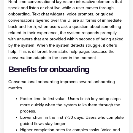
Real-time conversational layers are interactive elements that
speak and listen or chat live while a user moves through
onboarding. Text chat widgets, voice prompts, or guided
conversations layered over the UI are all forms of immediate
back-and-forth; when users ask a question about something
related to their experience, the system responds promptly
with answers that are provided within seconds of being asked
by the system. When the system detects struggle, it offers
help. This is different from static help pages because the
conversation adapts to the user in the moment.
Benefits for onboarding
Conversational onboarding improves several onboarding
metrics.
Faster time to first value. Users finish key setup steps
more quickly when the system talks them through the
process.
Lower churn in the first 7-30 days. Users who complete
guided flows stay longer.
Higher completion rates for complex tasks. Voice and