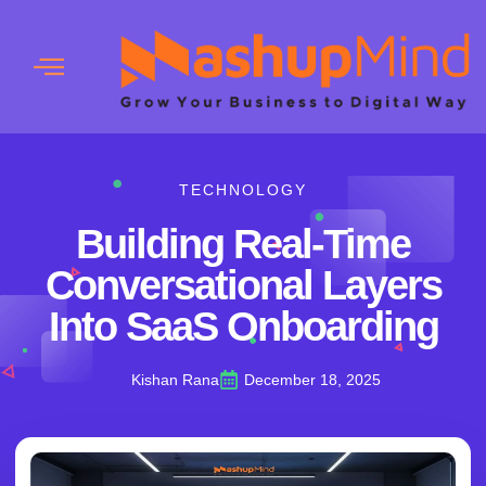
TECHNOLOGY
Building Real-Time
Conversational Layers
Into SaaS Onboarding
Kishan Rana
December 18, 2025