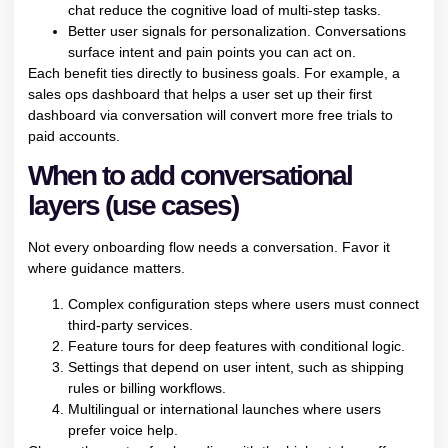
chat reduce the cognitive load of multi-step tasks.
Better user signals for personalization. Conversations
surface intent and pain points you can act on.
Each benefit ties directly to business goals. For example, a
sales ops dashboard that helps a user set up their first
dashboard via conversation will convert more free trials to
paid accounts.
When to add conversational
layers (use cases)
Not every onboarding flow needs a conversation. Favor it
where guidance matters.
Complex configuration steps where users must connect
third-party services.
Feature tours for deep features with conditional logic.
Settings that depend on user intent, such as shipping
rules or billing workflows.
Multilingual or international launches where users
prefer voice help.