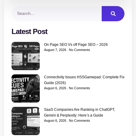
Latest Post
On Page SEO Vs off Page SEO – 2026
August 7, 2026
No Comments
Connectivity Issues HSSGamepad: Complete Fix
Guide (2026)
August 6, 2026
No Comments
SaaS Companies Are Ranking in ChatGPT,
Gemini & Perplexity: Here’s a Guide
August 6, 2026
No Comments