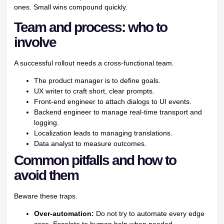
ones. Small wins compound quickly.
Team and process: who to
involve
A successful rollout needs a cross-functional team.
The product manager is to define goals.
UX writer to craft short, clear prompts.
Front-end engineer to attach dialogs to UI events.
Backend engineer to manage real-time transport and
logging.
Localization leads to managing translations.
Data analyst to measure outcomes.
Common pitfalls and how to
avoid them
Beware these traps.
Over-automation:
Do not try to automate every edge