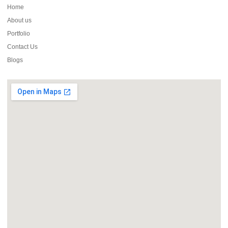
Home
About us
Portfolio
Contact Us
Blogs