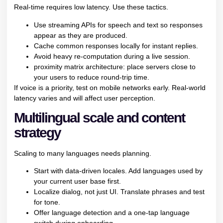
Real-time requires low latency. Use these tactics.
Use streaming APIs for speech and text so responses
appear as they are produced.
Cache common responses locally for instant replies.
Avoid heavy re-computation during a live session.
proximity matrix architecture: place servers close to
your users to reduce round-trip time.
If voice is a priority, test on mobile networks early. Real-world
latency varies and will affect user perception.
Multilingual scale and content
strategy
Scaling to many languages needs planning.
Start with data-driven locales. Add languages used by
your current user base first.
Localize dialog, not just UI. Translate phrases and test
for tone.
Offer language detection and a one-tap language