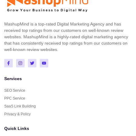
MashupMind is a top-rated Digital Marketing Agency and has
received top ratings from our customers on well-known review
websites. MashupMind is a highly-rated digital marketing agency
that has consistently received top ratings from our customers on
well-known review websites.
Services
SEO Service
PPC Service
SaaS Link Building
Privacy & Policy
Quick Links