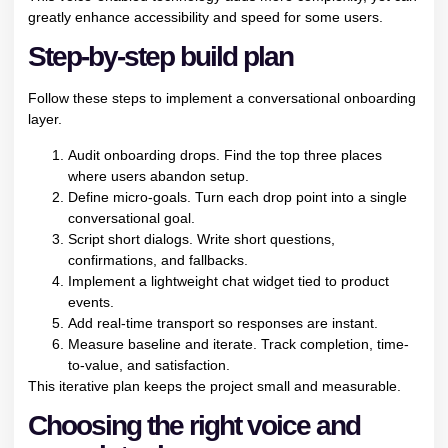
greatly enhance accessibility and speed for some users.
Step-by-step build plan
Follow these steps to implement a conversational onboarding
layer.
Audit onboarding drops. Find the top three places
where users abandon setup.
Define micro-goals. Turn each drop point into a single
conversational goal.
Script short dialogs. Write short questions,
confirmations, and fallbacks.
Implement a lightweight chat widget tied to product
events.
Add real-time transport so responses are instant.
Measure baseline and iterate. Track completion, time-
to-value, and satisfaction.
This iterative plan keeps the project small and measurable.
Choosing the right voice and