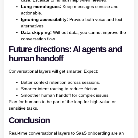
case. Escalate to human help when needed.
Long monologues:
Keep messages concise and
actionable.
Ignoring accessibility:
Provide both voice and text
alternatives.
Data skipping:
Without data, you cannot improve the
conversation flow.
Future directions: AI agents and
human handoff
Conversational layers will get smarter. Expect:
Better context retention across sessions.
Smarter intent routing to reduce friction.
Smoother human handoff for complex issues.
Plan for humans to be part of the loop for high-value or
sensitive tasks.
Conclusion
Real-time conversational layers to SaaS onboarding are an