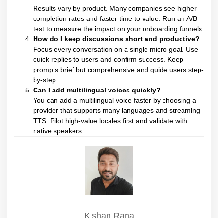
Results vary by product. Many companies see higher
completion rates and faster time to value. Run an A/B
test to measure the impact on your onboarding funnels.
How do I keep discussions short and productive?
Focus every conversation on a single micro goal. Use
quick replies to users and confirm success. Keep
prompts brief but comprehensive and guide users step-
by-step.
Can I add multilingual voices quickly?
You can add a multilingual voice faster by choosing a
provider that supports many languages and streaming
TTS. Pilot high-value locales first and validate with
native speakers.
Kishan Rana