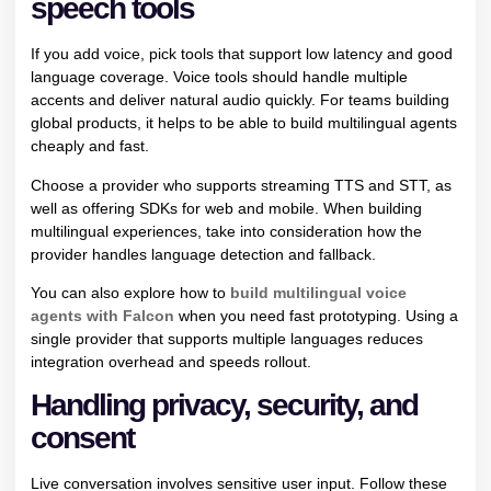
speech tools
If you add voice, pick tools that support low latency and good
language coverage. Voice tools should handle multiple
accents and deliver natural audio quickly. For teams building
global products, it helps to be able to build multilingual agents
cheaply and fast.
Choose a provider who supports streaming TTS and STT, as
well as offering SDKs for web and mobile. When building
multilingual experiences, take into consideration how the
provider handles language detection and fallback.
You can also explore how to
build multilingual voice
agents with Falcon
when you need fast prototyping. Using a
single provider that supports multiple languages reduces
integration overhead and speeds rollout.
Handling privacy, security, and
consent
Live conversation involves sensitive user input. Follow these