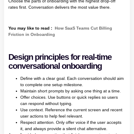
Choose the parts of onboarding with the highest drop-off
rates first. Conversation delivers the most value there.
You may like to read :
How SaaS Teams Cut Billing
Friction in Onboarding
Design principles for real-time
conversational onboarding
Define with a clear goal. Each conversation should aim
to complete one setup milestone.
Maintain short prompts by asking one thing at a time.
Offer choices. Use buttons or quick replies so users
can respond without typing.
Use context. Reference the current screen and recent
user actions to help feel relevant.
Respect attention. Only offer voice if the user accepts
it, and always provide a silent chat alternative.