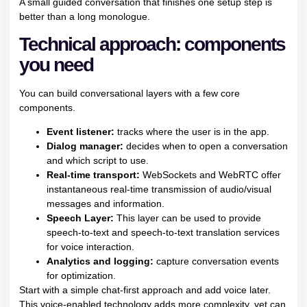
A small guided conversation that finishes one setup step is
better than a long monologue.
Technical approach: components
you need
You can build conversational layers with a few core
components.
Event listener:
tracks where the user is in the app.
Dialog manager:
decides when to open a conversation
and which script to use.
Real-time transport:
WebSockets and WebRTC offer
instantaneous real-time transmission of audio/visual
messages and information.
Speech Layer:
This layer can be used to provide
speech-to-text and speech-to-text translation services
for voice interaction.
Analytics and logging:
capture conversation events
for optimization.
Start with a simple chat-first approach and add voice later.
This voice-enabled technology adds more complexity, yet can