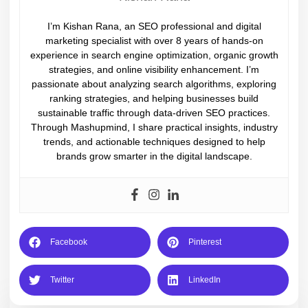
I’m Kishan Rana, an SEO professional and digital
marketing specialist with over 8 years of hands-on
experience in search engine optimization, organic growth
strategies, and online visibility enhancement. I’m
passionate about analyzing search algorithms, exploring
ranking strategies, and helping businesses build
sustainable traffic through data-driven SEO practices.
Through Mashupmind, I share practical insights, industry
trends, and actionable techniques designed to help
brands grow smarter in the digital landscape.
Facebook
Pinterest
Twitter
LinkedIn