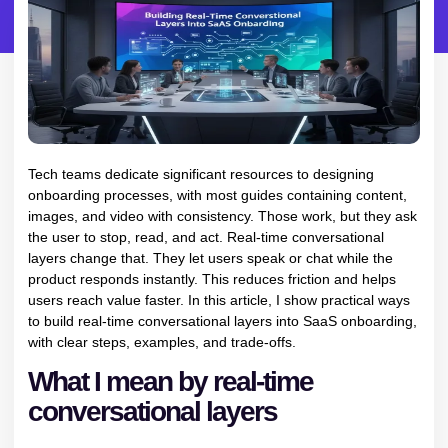
Tech teams dedicate significant resources to designing
onboarding processes, with most guides containing content,
images, and video with consistency. Those work, but they ask
the user to stop, read, and act. Real-time conversational
layers change that. They let users speak or chat while the
product responds instantly. This reduces friction and helps
users reach value faster. In this article, I show practical ways
to build real-time conversational layers into SaaS onboarding,
with clear steps, examples, and trade-offs.
What I mean by real-time
conversational layers