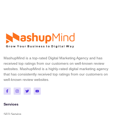
MashupMind is a top-rated Digital Marketing Agency and has
received top ratings from our customers on well-known review
websites. MashupMind is a highly-rated digital marketing agency
that has consistently received top ratings from our customers on
well-known review websites.
Services
SEO Service