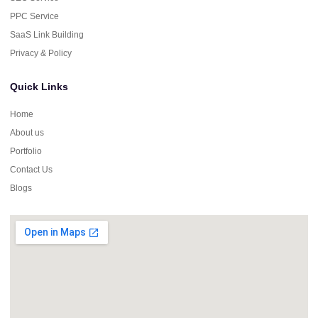
PPC Service
SaaS Link Building
Privacy & Policy
Quick Links
Home
About us
Portfolio
Contact Us
Blogs