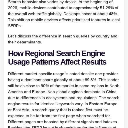
Search behavior also varies by device. At the beginning of
2026, mobile devices contributed to approximately 51.29% of
the overall web traffic globally. Desktops hover at about 48%.
This shift on mobile devices affects prioritized features in local
SERPs.
Let’s discuss the difference in search queries by country and
their determinants.
How Regional Search Engine
Usage Patterns Affect Results
Different market-specific usage is noted despite one provider
having a dominant share globally of about 89.8%. This leader
still holds close to 90% of the market in some regions in North
America and Europe. Non-global engines dominate in China
due to differences in ecosystems and regulations. The search
engine results for identical keywords vary. In Eastern Europe
or East Asia, a search query that is ranked first must be
expected to be far from the first page when searched for.
Different pages are boosted by different signals and indexes.
Besides, the SERP layout is changing under the influence of