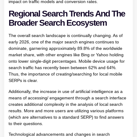
impact on traffic models and conversion rates.
Regional Search Trends And The
Broader Search Ecosystem
The overall search landscape is continually changing. As of
early 2026, one of the major search engines continues to
dominate, garnering approximately 89.8% of the worldwide
market share, with other engines like Bing or Yahoo holding
onto lower single-digit percentages. Mobile device usage for
search traffic has recently been between 62% and 64%.
Thus, the importance of creating/searching for local mobile
SERPs is clear.
Additionally, the increase in use of artificial intelligence as a
means of accessing/ engagement through a search interface
creates additional complexity in the analysis of local search
results. More and more users are utilizing various platforms
(which are alternatives to a standard SERP) to find answers
to their questions.
Technological advancements and changes in search