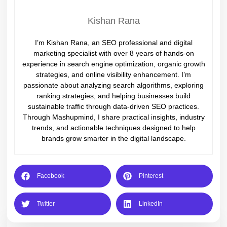
Kishan Rana
I’m Kishan Rana, an SEO professional and digital
marketing specialist with over 8 years of hands-on
experience in search engine optimization, organic growth
strategies, and online visibility enhancement. I’m
passionate about analyzing search algorithms, exploring
ranking strategies, and helping businesses build
sustainable traffic through data-driven SEO practices.
Through Mashupmind, I share practical insights, industry
trends, and actionable techniques designed to help
brands grow smarter in the digital landscape.
Facebook
Pinterest
Twitter
LinkedIn