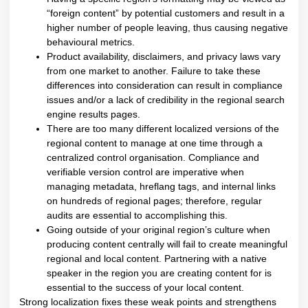
“foreign content” by potential customers and result in a
higher number of people leaving, thus causing negative
behavioural metrics.
Product availability, disclaimers, and privacy laws vary
from one market to another. Failure to take these
differences into consideration can result in compliance
issues and/or a lack of credibility in the regional search
engine results pages.
There are too many different localized versions of the
regional content to manage at one time through a
centralized control organisation. Compliance and
verifiable version control are imperative when
managing metadata, hreflang tags, and internal links
on hundreds of regional pages; therefore, regular
audits are essential to accomplishing this.
Going outside of your original region’s culture when
producing content centrally will fail to create meaningful
regional and local content. Partnering with a native
speaker in the region you are creating content for is
essential to the success of your local content.
Strong localization fixes these weak points and strengthens