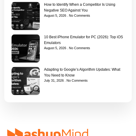
How to Identify When a Competitor Is Using
Negative SEO Against You
August 5, 2026
No Comments
10 Best iPhone Emulator for PC (2026): Top iOS
Emulators
August 5, 2026
No Comments
Adapting to Google’s Algorithm Updates: What
You Need to Know
July 31, 2026
No Comments