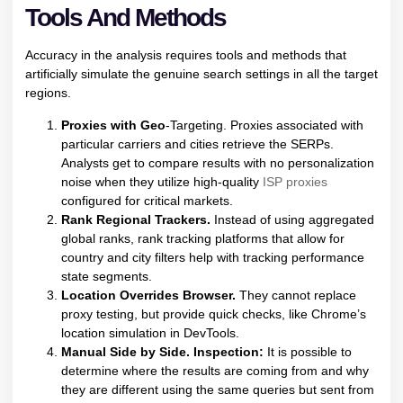
Tools And Methods
Accuracy in the analysis requires tools and methods that
artificially simulate the genuine search settings in all the target
regions.
Proxies with Geo
-Targeting. Proxies associated with
particular carriers and cities retrieve the SERPs.
Analysts get to compare results with no personalization
noise when they utilize high-quality
ISP proxies
configured for critical markets.
Rank Regional Trackers.
Instead of using aggregated
global ranks, rank tracking platforms that allow for
country and city filters help with tracking performance
state segments.
Location Overrides Browser.
They cannot replace
proxy testing, but provide quick checks, like Chrome’s
location simulation in DevTools.
Manual Side by Side. Inspection:
It is possible to
determine where the results are coming from and why
they are different using the same queries but sent from