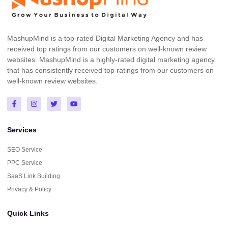
MashupMind is a top-rated Digital Marketing Agency and has
received top ratings from our customers on well-known review
websites. MashupMind is a highly-rated digital marketing agency
that has consistently received top ratings from our customers on
well-known review websites.
Services
SEO Service
PPC Service
SaaS Link Building
Privacy & Policy
Quick Links