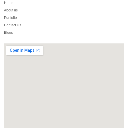
Home
About us
Portfolio
Contact Us
Blogs