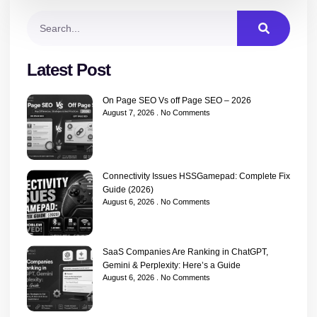
Latest Post
On Page SEO Vs off Page SEO – 2026
August 7, 2026
No Comments
Connectivity Issues HSSGamepad: Complete Fix
Guide (2026)
August 6, 2026
No Comments
SaaS Companies Are Ranking in ChatGPT,
Gemini & Perplexity: Here’s a Guide
August 6, 2026
No Comments