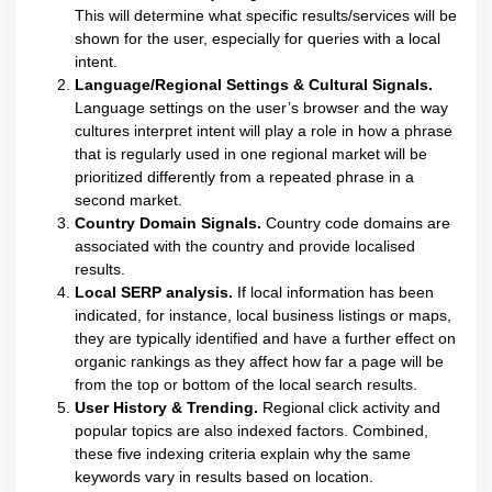
This will determine what specific results/services will be
shown for the user, especially for queries with a local
intent.
Language/Regional Settings & Cultural Signals.
Language settings on the user’s browser and the way
cultures interpret intent will play a role in how a phrase
that is regularly used in one regional market will be
prioritized differently from a repeated phrase in a
second market.
Country Domain Signals.
Country code domains are
associated with the country and provide localised
results.
Local SERP analysis
.
If local information has been
indicated, for instance, local business listings or maps,
they are typically identified and have a further effect on
organic rankings as they affect how far a page will be
from the top or bottom of the local search results.
User History & Trending.
Regional click activity and
popular topics are also indexed factors. Combined,
these five indexing criteria explain why the same
keywords vary in results based on location.