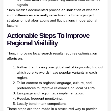
signals.
Such metrics documented provide an indication of whether
such differences are really reflective of a broad-gauged
strategy or just aberrations and fluctuations in operational
factors.
Actionable Steps To Improve
Regional Visibility
Thus, improving local search results requires optimization
efforts on:
Rather than having one global set of keywords, find out
which core keywords have popular variants in each
region.
Tailor content to regional language, culture, and
preferences to improve relevance on local SERPs.
Language and region tags implementation.
Regular, frequent monitoring.
Locally benchmark competitors.
These steps are then made in a structured way to provide