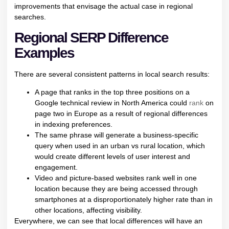
improvements that envisage the actual case in regional
searches.
Regional SERP Difference
Examples
There are several consistent patterns in local search results:
A page that ranks in the top three positions on a
Google technical review in North America could
rank
on
page two in Europe as a result of regional differences
in indexing preferences.
The same phrase will generate a business-specific
query when used in an urban vs rural location, which
would create different levels of user interest and
engagement.
Video and picture-based websites rank well in one
location because they are being accessed through
smartphones at a disproportionately higher rate than in
other locations, affecting visibility.
Everywhere, we can see that local differences will have an