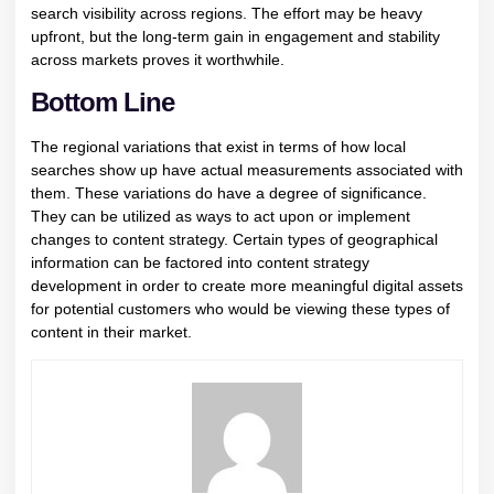
search visibility across regions. The effort may be heavy
upfront, but the long-term gain in engagement and stability
across markets proves it worthwhile.
Bottom Line
The regional variations that exist in terms of how local
searches show up have actual measurements associated with
them. These variations do have a degree of significance.
They can be utilized as ways to act upon or implement
changes to content strategy. Certain types of geographical
information can be factored into content strategy
development in order to create more meaningful digital assets
for potential customers who would be viewing these types of
content in their market.