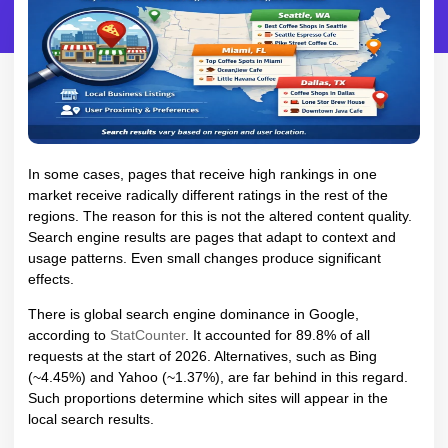
In some cases, pages that receive high rankings in one
market receive radically different ratings in the rest of the
regions. The reason for this is not the altered content quality.
Search engine results are pages that adapt to context and
usage patterns. Even small changes produce significant
effects.
There is global search engine dominance in Google,
according to
StatCounter
. It accounted for 89.8% of all
requests at the start of 2026. Alternatives, such as Bing
(~4.45%) and Yahoo (~1.37%), are far behind in this regard.
Such proportions determine which sites will appear in the
local search results.