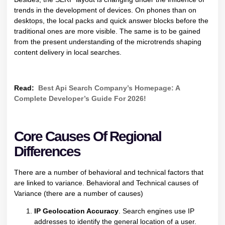
trends in the development of devices. On phones than on
desktops, the local packs and quick answer blocks before the
traditional ones are more visible. The same is to be gained
from the present understanding of the microtrends shaping
content delivery in local searches.
Read:
Best Api Search Company’s Homepage: A
Complete Developer’s Guide For 2026!
Core Causes Of Regional
Differences
There are a number of behavioral and technical factors that
are linked to variance. Behavioral and Technical causes of
Variance (there are a number of causes)
IP Geolocation Accuracy
. Search engines use IP
addresses to identify the general location of a user.