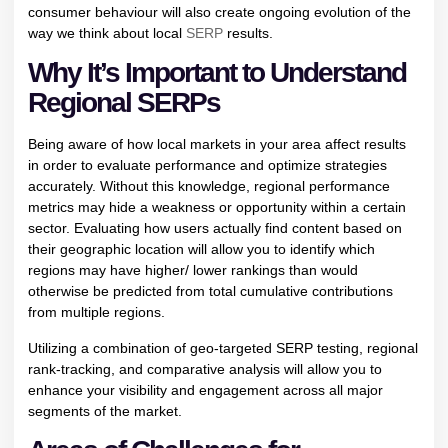
consumer behaviour will also create ongoing evolution of the
way we think about local
SERP
results.
Why It’s Important to Understand
Regional SERPs
Being aware of how local markets in your area affect results
in order to evaluate performance and optimize strategies
accurately. Without this knowledge, regional performance
metrics may hide a weakness or opportunity within a certain
sector. Evaluating how users actually find content based on
their geographic location will allow you to identify which
regions may have higher/ lower rankings than would
otherwise be predicted from total cumulative contributions
from multiple regions.
Utilizing a combination of geo-targeted SERP testing, regional
rank-tracking, and comparative analysis will allow you to
enhance your visibility and engagement across all major
segments of the market.