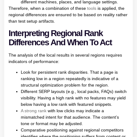
different machines, places, and language settings.
Therefore, when a combination of these
tools
is applied, the
regional differences are ensured to be based on reality rather
than test setup artifacts.
Interpreting Regional Rank
Differences And When To Act
The analysis of the local results in several regions requires
indicators of performance:
Look for persistent rank disparities. That a page is
ranking low in a region repeatedly is indicative of a
structural optimization problem for the region.
Different SERP layouts (e.g., local packs, FAQs) switch
visibility. Having a high rank with no features may yield
below having a low rank with featured snippets.
A strong rank
with low clicks may indicate a
mismatched intent for that audience. The content’s
tone or format may be adjusted.
Comparative positioning against regional competitors
identifies where the positioning suffers from content or