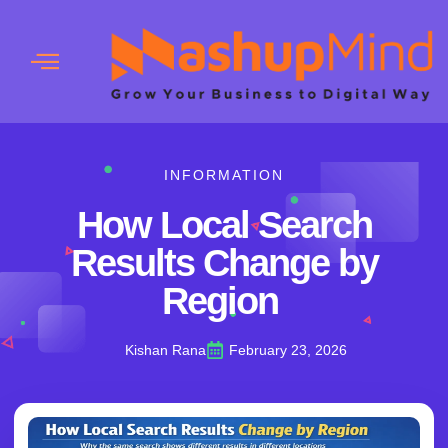
INFORMATION
How Local Search
Results Change by
Region
Kishan Rana
February 23, 2026