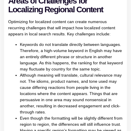
Areas of Challenges for
Localizing Regional Content
Optimizing for localized content can create numerous
recurring challenges that will impact how localized content
appears in local search results. Key challenges include:
Keywords do not translate directly between languages.
Therefore, a high-volume keyword in English may have
an entirely different phrase or structure in another
language. As this happens, the ranking for that keyword
may fluctuate by country for the same topic.
Although meaning will translate, cultural relevance may
not. The idioms, product names, and tone used may
cause differing reactions from people living in the
locations where the content appears. Things that are
persuasive in one area may sound nonsensical in
another, resulting in decreased engagement and click-
through rates.
Even though the formatting will be slightly different from
region to region, the differences will still influence trust.
Having a specific region’s formatting may be viewed as