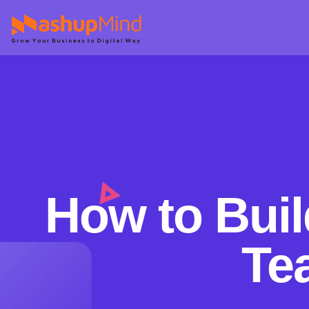
How to Buil
Te