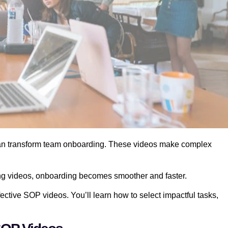
an transform team onboarding. These videos make complex
ng videos, onboarding becomes smoother and faster.
fective SOP videos. You’ll learn how to select impactful tasks,