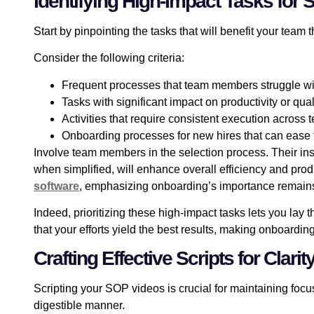
Identifying High-Impact Tasks for
Start by pinpointing the tasks that will benefit your team 
Consider the following criteria:
Frequent processes that team members struggle wi
Tasks with significant impact on productivity or qual
Activities that require consistent execution acros
Onboarding processes for new hires that can ease t
Involve team members in the selection process. Their insi
when simplified, will enhance overall efficiency and prod
software
, emphasizing onboarding’s importance remains
Indeed, prioritizing these high-impact tasks lets you la
that your efforts yield the best results, making onboardi
Crafting Effective Scripts for Cla
Scripting your SOP videos is crucial for maintaining focus 
digestible manner.