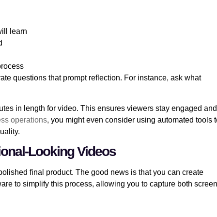
ill learn
d
 process
te questions that prompt reflection. For instance, ask what
nutes in length for video. This ensures viewers stay engaged and
ness operations
, you might even consider using automated tools t
uality.
ional-Looking Videos
polished final product. The good news is that you can create
are to simplify this process, allowing you to capture both scree