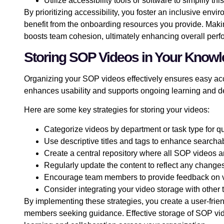
Utilize accessibility tools or software to simplify thi
By prioritizing accessibility, you foster an inclusive e
benefit from the onboarding resources you provide. Ma
boosts team cohesion, ultimately enhancing overall per
Storing SOP Videos in Your Know
Organizing your SOP videos effectively ensures easy ac
enhances usability and supports ongoing learning and 
Here are some key strategies for storing your videos:
Categorize videos by department or task type for q
Use descriptive titles and tags to enhance searchab
Create a central repository where all SOP videos 
Regularly update the content to reflect any change
Encourage team members to provide feedback on vi
Consider integrating your video storage with other 
By implementing these strategies, you create a user-fri
members seeking guidance. Effective storage of SOP vi