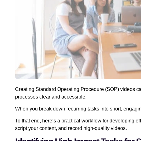
Creating Standard Operating Procedure (SOP) videos c
processes clear and accessible.
When you break down recurring tasks into short, engagi
To that end, here’s a practical workflow for developing ef
script your content, and record high-quality videos.