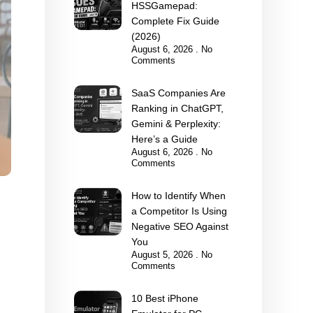
HSSGamepad:
Complete Fix Guide
(2026)
August 6, 2026
No
Comments
SaaS Companies Are
Ranking in ChatGPT,
Gemini & Perplexity:
Here’s a Guide
August 6, 2026
No
Comments
How to Identify When
a Competitor Is Using
Negative SEO Against
You
August 5, 2026
No
Comments
10 Best iPhone