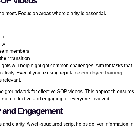
 SOP Videos
the most. Focus on areas where clarity is essential.
th
ity
s team members
heir transition
ghts will help highlight common challenges. Aim for tasks that,
uctivity. Even if you’re using reputable
employee training
 relevant.
y the groundwork for effective SOP videos. This approach ensures
ng more effective and engaging for everyone involved.
rity and Engagement
and clarity. A well-structured script helps deliver information in