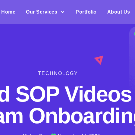
Home
Our Services
Portfolio
About Us
TECHNOLOGY
d SOP Videos 
am Onboardin