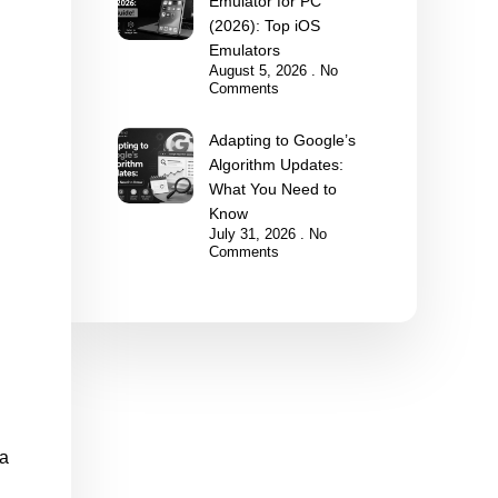
Emulator for PC
(2026): Top iOS
Emulators
August 5, 2026
No
Comments
Adapting to Google’s
Algorithm Updates:
What You Need to
Know
July 31, 2026
No
Comments
 a