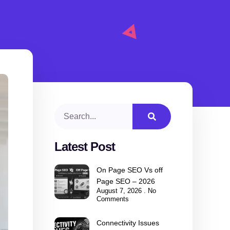
Latest Post
On Page SEO Vs off
Page SEO – 2026
August 7, 2026
No
Comments
Connectivity Issues