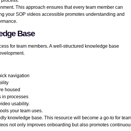
s process.
nvironment. This approach ensures that every team member can
king your SOP videos accessible promotes understanding and
formance.
ledge Base
cess for team members. A well-structured knowledge base
development.
uick navigation
ility
are housed
s in processes
deo usability.
tools your team uses.
endly knowledge base. This resource will become a go-to for tea
deos not only improves onboarding but also promotes continuou