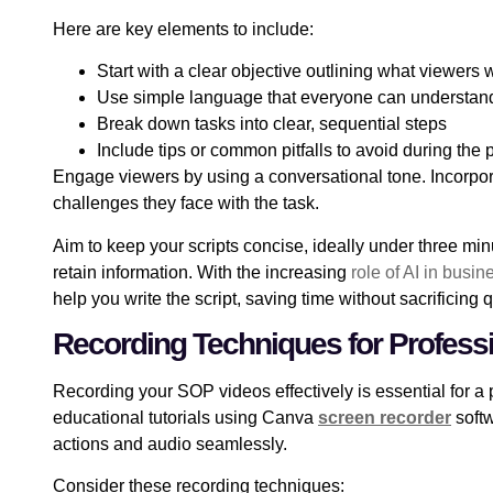
Here are key elements to include:
Start with a clear objective outlining what viewers w
Use simple language that everyone can understan
Break down tasks into clear, sequential steps
Include tips or common pitfalls to avoid during the
Engage viewers by using a conversational tone. Incorpora
challenges they face with the task.
Aim to keep your scripts concise, ideally under three mi
retain information. With the increasing
role of AI in busi
help you write the script, saving time without sacrificing q
Recording Techniques for Profess
Recording your SOP videos effectively is essential for a 
educational tutorials using Canva
screen recorder
softw
actions and audio seamlessly.
Consider these recording techniques: