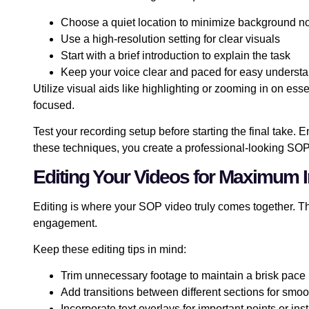
Choose a quiet location to minimize background n
Use a high-resolution setting for clear visuals
Start with a brief introduction to explain the task
Keep your voice clear and paced for easy underst
Utilize visual aids like highlighting or zooming in on es
focused.
Test your recording setup before starting the final take.
these techniques, you create a professional-looking SO
Editing Your Videos for Maximum 
Editing is where your SOP video truly comes together. T
engagement.
Keep these editing tips in mind:
Trim unnecessary footage to maintain a brisk pace
Add transitions between different sections for smoo
Incorporate text overlays for important points or ins