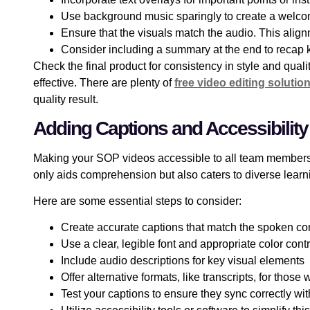
Use background music sparingly to create a welc
Ensure that the visuals match the audio. This align
Consider including a summary at the end to recap
Check the final product for consistency in style and qual
effective. There are plenty of
free video editing solutio
quality result.
Adding Captions and Accessibility
Making your SOP videos accessible to all team members 
only aids comprehension but also caters to diverse learni
Here are some essential steps to consider:
Create accurate captions that match the spoken co
Use a clear, legible font and appropriate color cont
Include audio descriptions for key visual elements
Offer alternative formats, like transcripts, for those
Test your captions to ensure they sync correctly wit