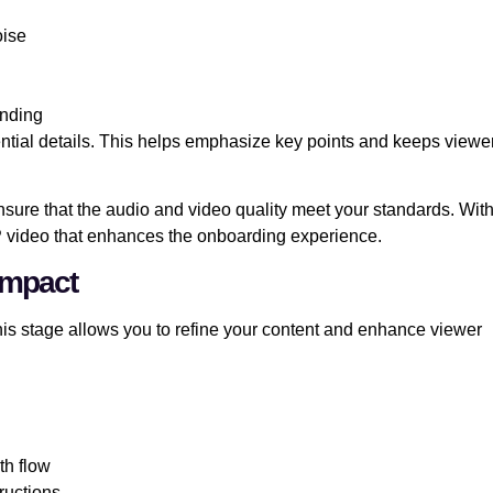
oise
anding
sential details. This helps emphasize key points and keeps viewe
 Ensure that the audio and video quality meet your standards. Wit
P video that enhances the onboarding experience.
Impact
his stage allows you to refine your content and enhance viewer
th flow
tructions