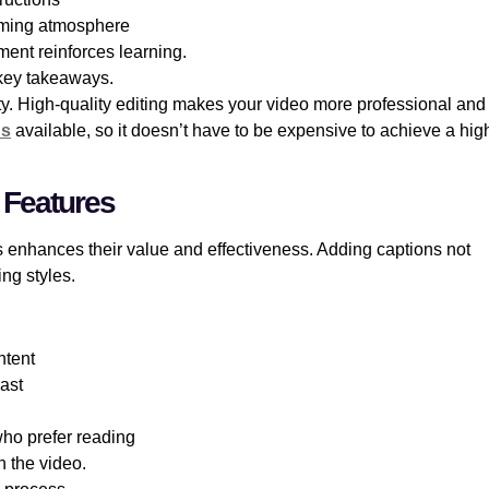
oming atmosphere
ment reinforces learning.
 key takeaways.
ity. High-quality editing makes your video more professional and
ns
available, so it doesn’t have to be expensive to achieve a hig
 Features
enhances their value and effectiveness. Adding captions not
ng styles.
ntent
rast
 who prefer reading
h the video.