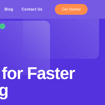
Blog
Contact Us
Get Started
for Faster
g