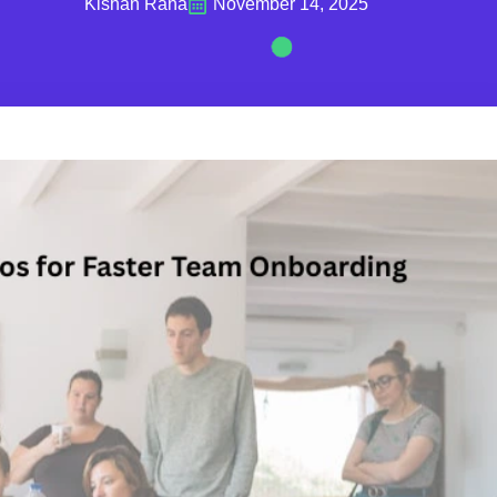
Kishan Rana
November 14, 2025