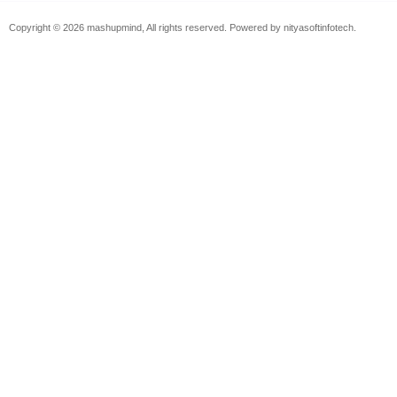
Copyright © 2026 mashupmind, All rights reserved. Powered by nityasoftinfotech.