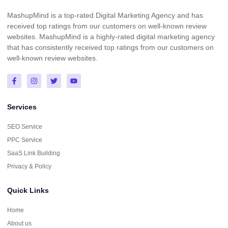
MashupMind is a top-rated Digital Marketing Agency and has
received top ratings from our customers on well-known review
websites. MashupMind is a highly-rated digital marketing agency
that has consistently received top ratings from our customers on
well-known review websites.
Services
SEO Service
PPC Service
SaaS Link Building
Privacy & Policy
Quick Links
Home
About us