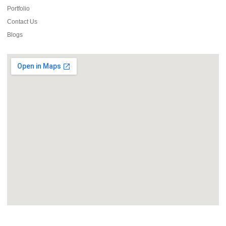
Portfolio
Contact Us
Blogs