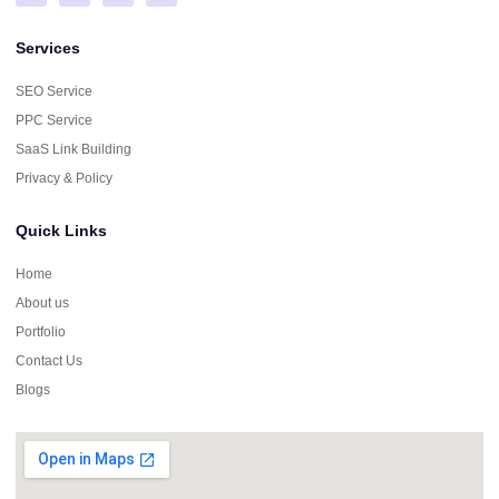
Services
SEO Service
PPC Service
SaaS Link Building
Privacy & Policy
Quick Links
Home
About us
Portfolio
Contact Us
Blogs