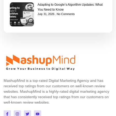
Adapting to Google’s Algorithm Updates: What
You Need to Know
July 31, 2026
No Comments
MashupMind is a top-rated Digital Marketing Agency and has
received top ratings from our customers on well-known review
websites. MashupMind is a highly-rated digital marketing agency
that has consistently received top ratings from our customers on
well-known review websites.