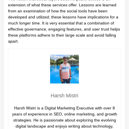
extension of what these services offer. Lessons are learned
from an examination of how the social tools have been
developed and utilized; these lessons have implications for a
much longer time. It is very essential that a combination of
effective governance, engaging features, and user trust helps
these platforms adhere to their large scale and avoid falling
apart.
Harsh Mistri
Harsh Mistri is a Digital Marketing Executive with over 8
years of experience in SEO, online marketing, and growth
strategies. He is passionate about exploring the evolving
digital landscape and enjoys writing about technology,