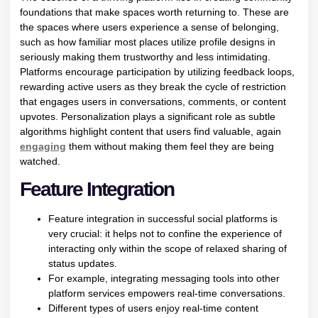
foundations that make spaces worth returning to. These are
the spaces where users experience a sense of belonging,
such as how familiar most places utilize profile designs in
seriously making them trustworthy and less intimidating.
Platforms encourage participation by utilizing feedback loops,
rewarding active users as they break the cycle of restriction
that engages users in conversations, comments, or content
upvotes. Personalization plays a significant role as subtle
algorithms highlight content that users find valuable, again
engaging
them without making them feel they are being
watched.
Feature Integration
Feature integration in successful social platforms is
very crucial: it helps not to confine the experience of
interacting only within the scope of relaxed sharing of
status updates.
For example, integrating messaging tools into other
platform services empowers real-time conversations.
Different types of users enjoy real-time content