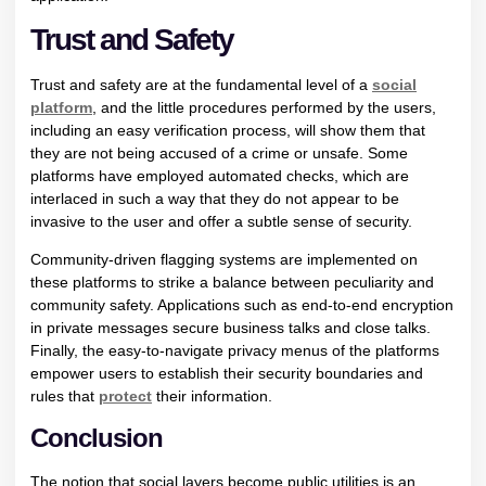
Trust and Safety
Trust and safety are at the fundamental level of a
social
platform
, and the little procedures performed by the users,
including an easy verification process, will show them that
they are not being accused of a crime or unsafe. Some
platforms have employed automated checks, which are
interlaced in such a way that they do not appear to be
invasive to the user and offer a subtle sense of security.
Community-driven flagging systems are implemented on
these platforms to strike a balance between peculiarity and
community safety. Applications such as end-to-end encryption
in private messages secure business talks and close talks.
Finally, the easy-to-navigate privacy menus of the platforms
empower users to establish their security boundaries and
rules that
protect
their information.
Conclusion
The notion that social layers become public utilities is an