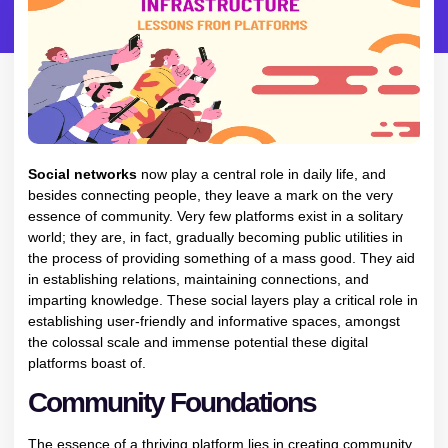
Social networks
now play a central role in daily life, and
besides connecting people, they leave a mark on the very
essence of community. Very few platforms exist in a solitary
world; they are, in fact, gradually becoming public utilities in
the process of providing something of a mass good. They aid
in establishing relations, maintaining connections, and
imparting knowledge. These social layers play a critical role in
establishing user-friendly and informative spaces, amongst
the colossal scale and immense potential these digital
platforms boast of.
Community Foundations
The essence of a thriving platform lies in creating community