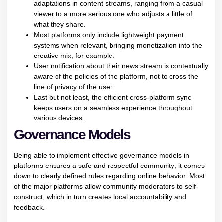
adaptations in content streams, ranging from a casual
viewer to a more serious one who adjusts a little of
what they share.
Most platforms only include lightweight payment
systems when relevant, bringing monetization into the
creative mix, for example.
User notification about their news stream is contextually
aware of the policies of the platform, not to cross the
line of privacy of the user.
Last but not least, the efficient cross-platform sync
keeps users on a seamless experience throughout
various devices.
Governance Models
Being able to implement effective governance models in
platforms ensures a safe and respectful community; it comes
down to clearly defined rules regarding online behavior. Most
of the major platforms allow community moderators to self-
construct, which in turn creates local accountability and
feedback.