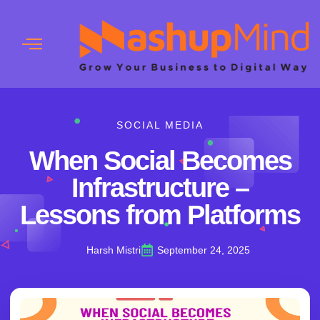
SOCIAL MEDIA
When Social Becomes
Infrastructure –
Lessons from Platforms
Harsh Mistri
September 24, 2025