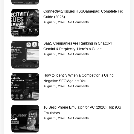
Connectivity Issues HSSGamepad: Complete Fix
Guide (2026)
August 6, 2026
No Comments
SaaS Companies Are Ranking in ChatGPT,
Gemini & Perplexity: Here’s a Guide
August 6, 2026
No Comments
How to Identify When a Competitor Is Using
Negative SEO Against You
August 5, 2026
No Comments
10 Best iPhone Emulator for PC (2026): Top iOS
Emulators
August 5, 2026
No Comments