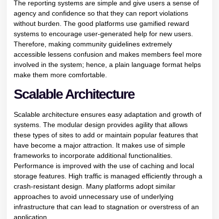
The reporting systems are simple and give users a sense of
agency and confidence so that they can report violations
without burden. The good platforms use gamified reward
systems to encourage user-generated help for new users.
Therefore, making community guidelines extremely
accessible lessens confusion and makes members feel more
involved in the system; hence, a plain language format helps
make them more comfortable.
Scalable Architecture
Scalable architecture ensures easy adaptation and growth of
systems. The modular design provides agility that allows
these types of sites to add or maintain popular features that
have become a major attraction. It makes use of simple
frameworks to incorporate additional functionalities.
Performance is improved with the use of caching and local
storage features. High traffic is managed efficiently through a
crash-resistant design. Many platforms adopt similar
approaches to avoid unnecessary use of underlying
infrastructure that can lead to stagnation or overstress of an
application.