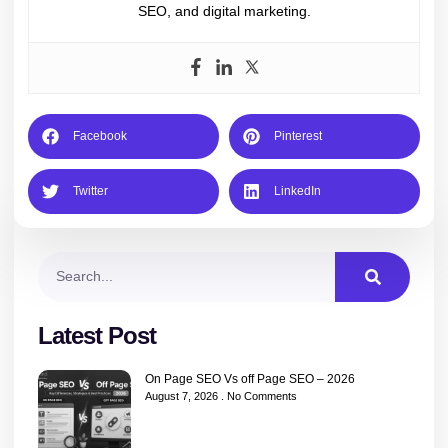
SEO, and digital marketing.
Facebook
Pinterest
Twitter
LinkedIn
Latest Post
On Page SEO Vs off Page SEO – 2026
August 7, 2026
No Comments