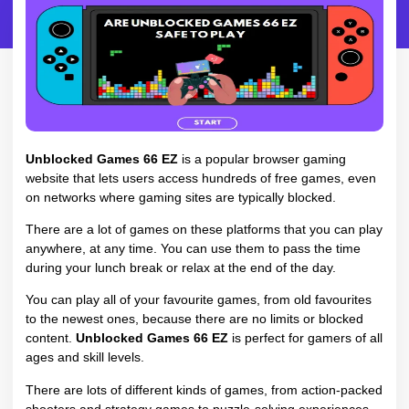
Unblocked Games 66 EZ
is a popular browser gaming
website that lets users access hundreds of free games, even
on networks where gaming sites are typically blocked.
There are a lot of games on these platforms that you can play
anywhere, at any time. You can use them to pass the time
during your lunch break or relax at the end of the day.
You can play all of your favourite games, from old favourites
to the newest ones, because there are no limits or blocked
content.
Unblocked Games 66 EZ
is perfect for gamers of all
ages and skill levels.
There are lots of different kinds of games, from action-packed
shooters and strategy games to puzzle-solving experiences.