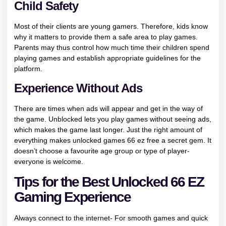
Child Safety
Most of their clients are young gamers. Therefore, kids know
why it matters to provide them a safe area to play games.
Parents may thus control how much time their children spend
playing games and establish appropriate guidelines for the
platform.
Experience Without Ads
There are times when ads will appear and get in the way of
the game. Unblocked lets you play games without seeing ads,
which makes the game last longer. Just the right amount of
everything makes unlocked games 66 ez free a secret gem. It
doesn’t choose a favourite age group or type of player-
everyone is welcome.
Tips for the Best Unlocked 66 EZ
Gaming Experience
Always connect to the internet- For smooth games and quick