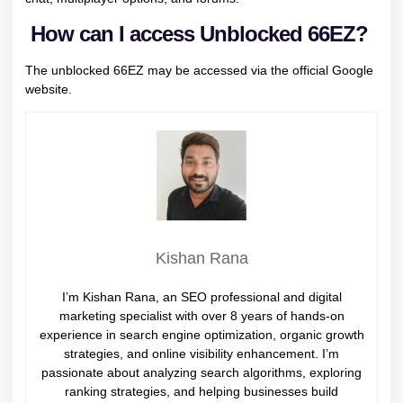
How can I access Unblocked 66EZ?
The unblocked 66EZ may be accessed via the official Google
website.
Kishan Rana
I’m Kishan Rana, an SEO professional and digital
marketing specialist with over 8 years of hands-on
experience in search engine optimization, organic growth
strategies, and online visibility enhancement. I’m
passionate about analyzing search algorithms, exploring
ranking strategies, and helping businesses build