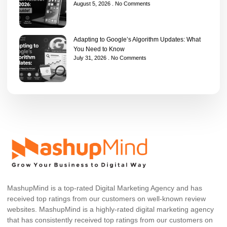
August 5, 2026
No Comments
Adapting to Google’s Algorithm Updates: What
You Need to Know
July 31, 2026
No Comments
MashupMind is a top-rated Digital Marketing Agency and has
received top ratings from our customers on well-known review
websites. MashupMind is a highly-rated digital marketing agency
that has consistently received top ratings from our customers on