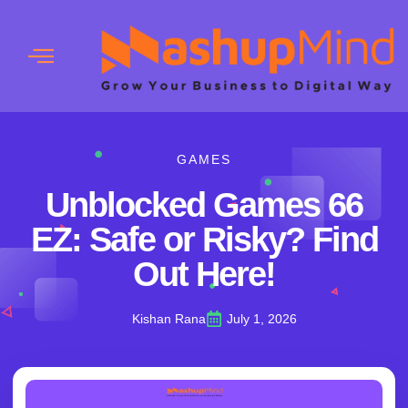
GAMES
Unblocked Games 66
EZ: Safe or Risky? Find
Out Here!
Kishan Rana
July 1, 2026