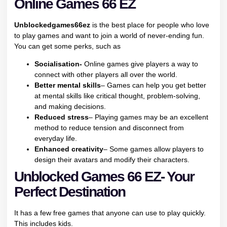
Online Games 66 EZ
Unblockedgames66ez
is the best place for people who love
to play games and want to join a world of never-ending fun.
You can get some perks, such as
Socialisation-
Online games give players a way to
connect with other players all over the world.
Better mental skills
– Games can help you get better
at mental skills like critical thought, problem-solving,
and making decisions.
Reduced stress
– Playing games may be an excellent
method to reduce tension and disconnect from
everyday life.
Enhanced creativity
– Some games allow players to
design their avatars and modify their characters.
Unblocked Games 66 EZ- Your
Perfect Destination
It has a few free games that anyone can use to play quickly.
This includes kids.