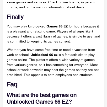
same games and services. Check online boards, in person
groups, and on the web for information about deals.
Finally
You may play
Unblocked Games 66 EZ
for hours because it
is a pleasant and relaxing game. Players of all ages like it
because it offers a vast library of games, is simple to use, and
is committed to keeping its games current.
Whether you have some free time or need a vacation from
work or school,
Unblocked 66 ez
is a fantastic site to play
games online. The platform offers a wide variety of games
from various genres, so it has something for everyone. Most
school or work networks may host the games as they are not
prohibited. This appeals to both employees and students.
Faq
What are the best games on
Unblocked Games 66 EZ?