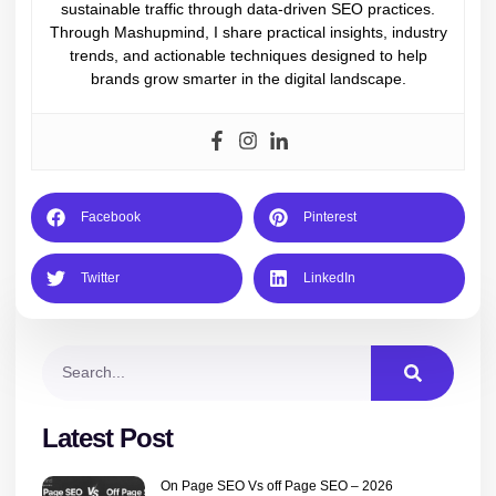
sustainable traffic through data-driven SEO practices.
Through Mashupmind, I share practical insights, industry
trends, and actionable techniques designed to help
brands grow smarter in the digital landscape.
Facebook
Pinterest
Twitter
LinkedIn
Latest Post
On Page SEO Vs off Page SEO – 2026