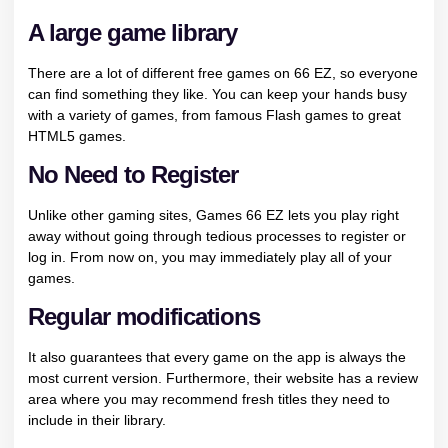
A large game library
There are a lot of different free games on 66 EZ, so everyone
can find something they like. You can
keep your hands busy
with a variety of games, from famous Flash games to great
HTML5 games.
No Need to Register
Unlike other gaming sites, Games 66 EZ lets you play right
away without going through tedious processes to register or
log in. From now on, you may immediately play all of your
games.
Regular modifications
It also guarantees that every game on the app is always the
most current version. Furthermore, their website has a review
area where you may recommend fresh titles they need to
include in their library.