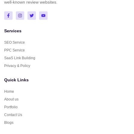
well-known review websites.
Services
SEO Service
PPC Service
SaaS Link Building
Privacy & Policy
Quick Links
Home
About us
Portfolio
Contact Us
Blogs