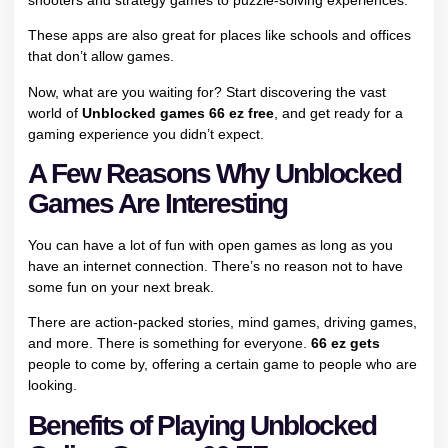
These apps are also great for places like schools and offices
that don’t allow games.
Now, what are you waiting for? Start discovering the vast
world of
Unblocked games 66 ez free
, and get ready for a
gaming experience you didn’t expect.
A Few Reasons Why Unblocked
Games Are Interesting
You can have a lot of fun with open games as long as you
have an internet connection. There’s no reason not to have
some fun on your next break.
There are action-packed stories, mind games, driving games,
and more. There is something for everyone.
66 ez gets
people to come by, offering a certain game to people who are
looking.
Benefits of Playing Unblocked