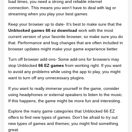
load times, you need a strong and reliable internet
connection. This means you won’t have to deal with lag or
streaming when you play your best games.
Keep your browser up to date- It’s best to make sure that the
Unblocked games 66 ez download
work with the most
current version of your favorite browser, so make sure you do
that. Performance and bug changes that are often included in
browser updates might make your game experience better.
Turn off browser add-ons- Some add-ons for browsers may
stop Unblocked
66 EZ games
from working right. If you want
to avoid any problems while using the app to play, you might
want to turn off any unnecessary plugins.
If you want to really immerse yourself in the game, consider
using headphones or external speakers to listen to the music.
If this happens, the game might be more fun and interesting.
Explore the many game categories that Unblocked 66 EZ
offers to find new types of games. Don’t be afraid to try out
new types of games and themes; you might find something
great.