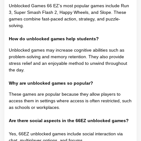
Unblocked Games 66 EZ’s most popular games include Run
3, Super Smash Flash 2, Happy Wheels, and Slope. These
games combine fast-paced action, strategy, and puzzle-
solving.
How do unblocked games help students?
Unblocked games may increase cognitive abilities such as
problem-solving and memory retention. They also provide
stress relief and an enjoyable method to unwind throughout
the day.
Why are unblocked games so popular?
These games are popular because they allow players to
access them in settings where access is often restricted, such
as schools or workplaces.
Are there social aspects in the 66EZ unblocked games?
Yes, 66EZ unblocked games include social interaction via
chat, multiplayer options, and forums.