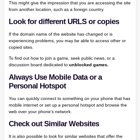
This might give the impression that you are accessing the site
from another location, such as a foreign country.
Look for different URLS or copies
If the domain name of the website has changed or is
experiencing problems, you may be able to access other or
copied sites.
To find out how to join a game, seek public news, or a
discussion board dedicated to
unblocked games.
Always Use Mobile Data or a
Personal Hotspot
You can quickly connect to something on your phone that has
mobile internet or set up a personal hotspot and browse the
web over your phone’s network.
Check out Similar Websites
It is also possible to look for similar websites that offer the