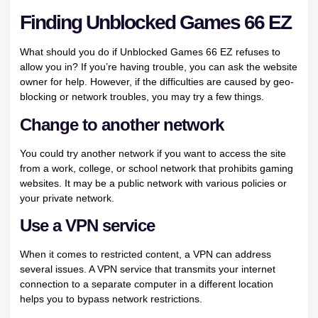
Finding Unblocked Games 66 EZ
What should you do if Unblocked Games 66 EZ refuses to
allow you in? If you’re having trouble, you can ask the website
owner for help. However, if the difficulties are caused by geo-
blocking or network troubles, you may try a few things.
Change to another network
You could try another network if you want to access the site
from a work, college, or school network that prohibits gaming
websites. It may be a public network with various policies or
your private network.
Use a VPN service
When it comes to restricted content, a VPN can address
several issues. A VPN service that transmits your internet
connection to a separate computer in a different location
helps you to bypass network restrictions.