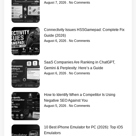
August 7, 2026
No Comments
Connectivity Issues HSSGamepad: Complete Fix
Guide (2026)
August 6, 2026
No Comments
SaaS Companies Are Ranking in ChatGPT,
Gemini & Perplexity: Here’s a Guide
August 6, 2026
No Comments
How to Identify When a Competitor Is Using
Negative SEO Against You
August 5, 2026
No Comments
10 Best iPhone Emulator for PC (2026): Top iOS
Emulators